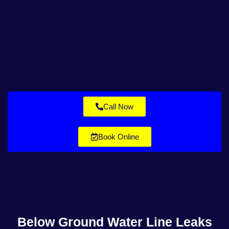
Call Now
Book Online
Below Ground Water Line Leaks