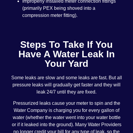
Improperly installed meter connection fittings
(primarily PEX being shoved into a
compression meter fitting).
Steps To Take If You
Have A Water Leak In
Your Yard
Some leaks are slow and some leaks are fast. But all
pressure leaks will gradually get faster and they will
leak 24/7 until they are fixed.
Pressurized leaks cause your meter to spin and the
Water Company is charging you for every gallon of
water (whether the water went into your water bottle
or if it leaked into the ground). Many Water Providers
no longer credit your bill for any type of leak, so the