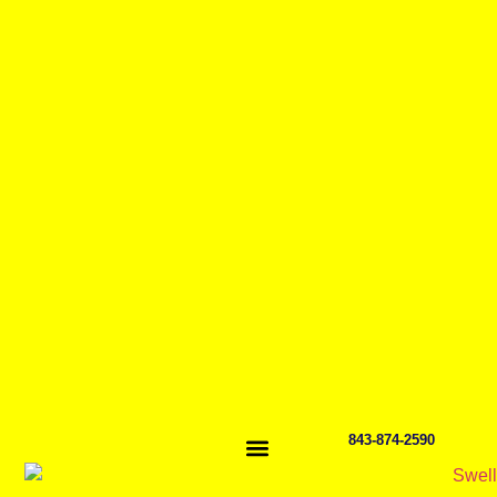
843-874-2590
GET TO KNOW US