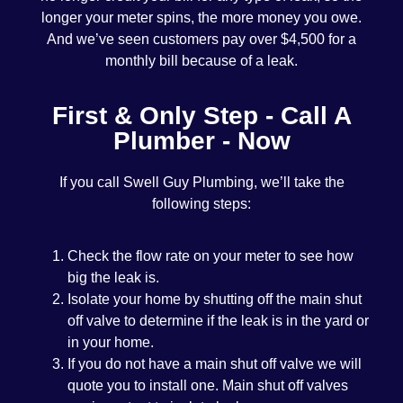
longer your meter spins, the more money you owe.
And we’ve seen customers pay over $4,500 for a
monthly bill because of a leak.
First & Only Step - Call A
Plumber - Now
If you call Swell Guy Plumbing, we’ll take the
following steps:
Check the flow rate on your meter to see how
big the leak is.
Isolate your home by shutting off the main shut
off valve to determine if the leak is in the yard or
in your home.
If you do not have a main shut off valve we will
quote you to install one. Main shut off valves