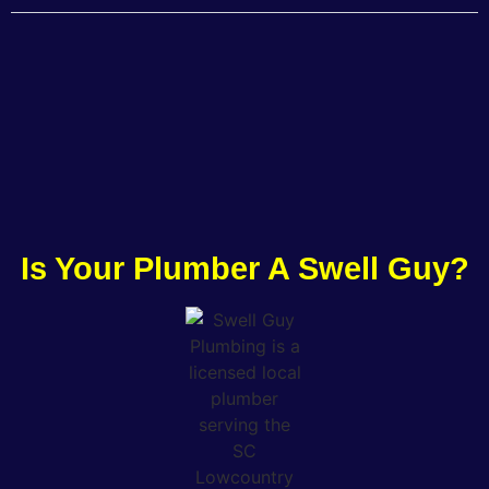
Is Your Plumber A Swell Guy?