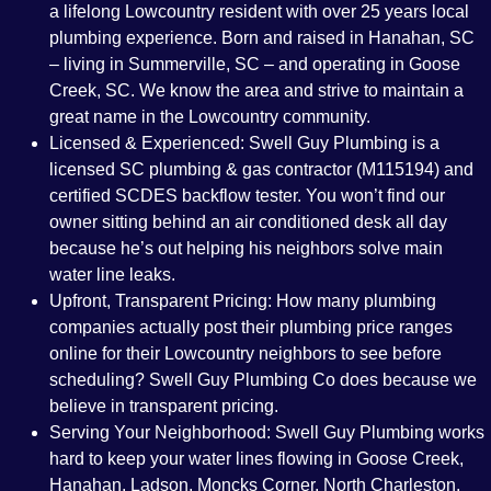
a lifelong Lowcountry resident with over 25 years local
plumbing experience. Born and raised in Hanahan, SC
– living in Summerville, SC – and operating in Goose
Creek, SC. We know the area and strive to maintain a
great name in the Lowcountry community.
Licensed & Experienced:
Swell Guy Plumbing is a
licensed SC plumbing & gas contractor (M115194) and
certified SCDES backflow tester. You won’t find our
owner sitting behind an air conditioned desk all day
because he’s out helping his neighbors solve main
water line leaks.
Upfront, Transparent Pricing:
How many plumbing
companies actually post their plumbing price ranges
online for their Lowcountry neighbors to see before
scheduling? Swell Guy Plumbing Co does because we
believe in transparent pricing.
Serving Your Neighborhood:
Swell Guy Plumbing works
hard to keep your water lines flowing in Goose Creek,
Hanahan, Ladson, Moncks Corner, North Charleston,