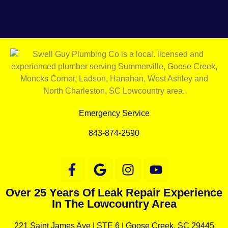
Emergency Service
843-874-2590
Over 25 Years Of Leak Repair Experience
In The Lowcountry Area
221 Saint James Ave |
STE 6 |
Goose Creek, SC 29445