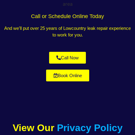
Call or Schedule Online Today
And we’ll put over 25 years of Lowcountry leak repair experience
to work for you.
Call Now
Book Online
View Our
Privacy Policy