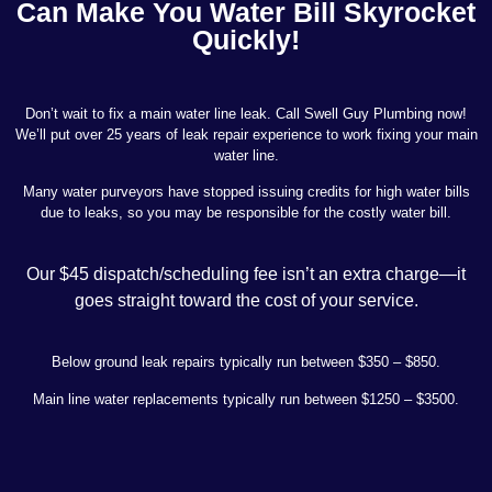
Can Make You Water Bill Skyrocket
Quickly!
Don’t wait to fix a main water line leak. Call Swell Guy Plumbing now!
We’ll put over 25 years of leak repair experience to work fixing your main
water line.
Many water purveyors have stopped issuing credits for high water bills
due to leaks, so you may be responsible for the costly water bill.
Our $45 dispatch/scheduling fee isn’t an extra charge—it
goes straight toward the cost of your service.
Below ground leak repairs typically run between $350 – $850.
Main line water replacements typically run between $1250 – $3500.