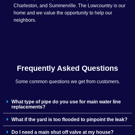
Charleston, and Summerville. The Lowcountry is our
home and we value the opportunity to help our
neighbors.
Frequently Asked Questions
Some common questions we get from customers.
What type of pipe do you use for main water line
replacements?
What if the yard is too flooded to pinpoint the leak?
Do I need a main shut off valve at my house?