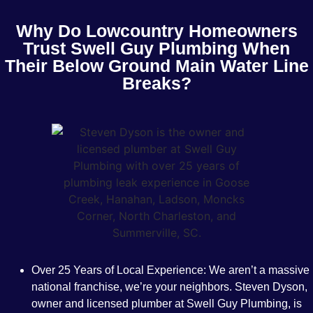
Why Do Lowcountry Homeowners
Trust Swell Guy Plumbing When
Their Below Ground Main Water Line
Breaks?
Over 25 Years of Local Experience:
We aren’t a massive
national franchise, we’re your neighbors. Steven Dyson,
owner and licensed plumber at Swell Guy Plumbing, is