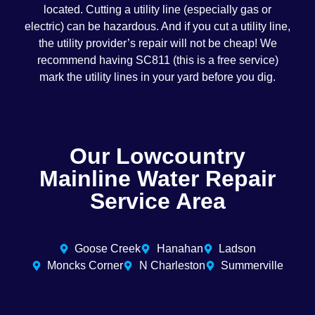
located. Cutting a utility line (especially gas or
electric) can be hazardous. And if you cut a utility line,
the utility provider’s repair will not be cheap! We
recommend having SC811 (this is a free service)
mark the utility lines in your yard before you dig.
Our Lowcountry
Mainline Water Repair
Service Area
Goose Creek
Hanahan
Ladson
Moncks Corner
N Charleston
Summerville