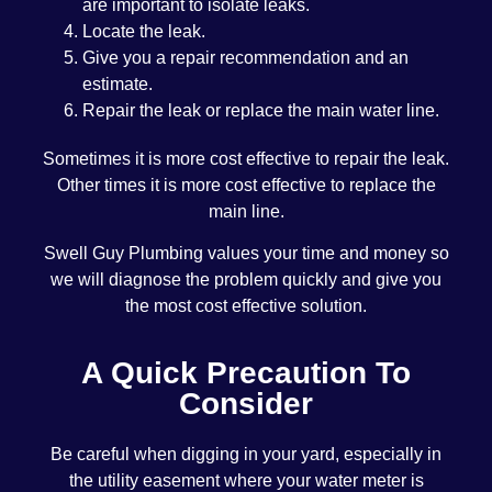
are important to isolate leaks.
Locate the leak.
Give you a repair recommendation and an
estimate.
Repair the leak or replace the main water line.
Sometimes it is more cost effective to repair the leak.
Other times it is more cost effective to replace the
main line.
Swell Guy Plumbing values your time and money so
we will diagnose the problem quickly and give you
the most cost effective solution.
A Quick Precaution To
Consider
Be careful when digging in your yard, especially in
the utility easement where your water meter is