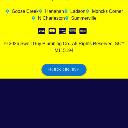
Goose Creek
Hanahan
Ladson
Moncks Corner
N Charleston
Summerville
© 2026 Swell Guy Plumbing Co.. All Rights Reserved. SC#
M115194
BOOK ONLINE