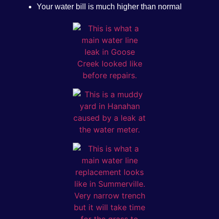
Your water bill is much higher than normal