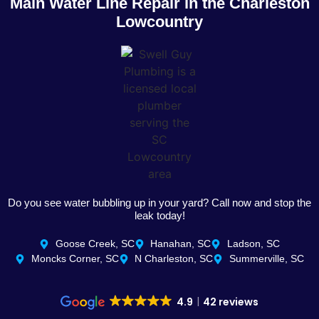
Main Water Line Repair in the Charleston
Lowcountry
Do you see water bubbling up in your yard? Call now and stop the
leak today!
Goose Creek, SC
Hanahan, SC
Ladson, SC
Moncks Corner, SC
N Charleston, SC
Summerville, SC
4.9
42 reviews