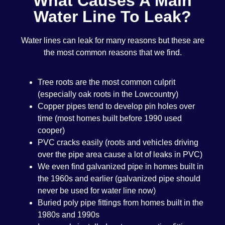
What Causes A Main
Water Line To Leak?
Water lines can leak for many reasons but these are
the most common reasons that we find.
Tree roots are the most common culprit
(especially oak roots in the Lowcountry)
Copper pipes tend to develop pin holes over
time (most homes built before 1990 used
cooper)
PVC cracks easily (roots and vehicles driving
over the pipe area cause a lot of leaks in PVC)
We even find galvanized pipe in homes built in
the 1960s and earlier (galvanized pipe should
never be used for water line now)
Buried poly pipe fittings from homes built in the
1980s and 1990s