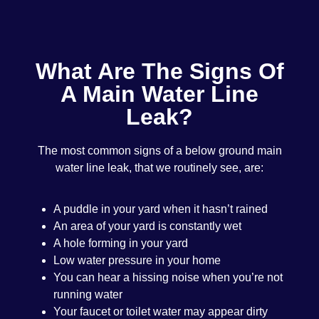
What Are The Signs Of
A Main Water Line
Leak?
The most common signs of a below ground main
water line leak, that we routinely see, are:
A puddle in your yard when it hasn’t rained
An area of your yard is constantly wet
A hole forming in your yard
Low water pressure in your home
You can hear a hissing noise when you’re not
running water
Your faucet or toilet water may appear dirty